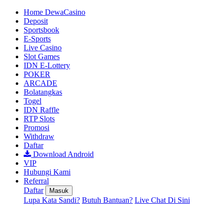
Home DewaCasino
Deposit
Sportsbook
E-Sports
Live Casino
Slot Games
IDN E-Lottery
POKER
ARCADE
Bolatangkas
Togel
IDN Raffle
RTP Slots
Promosi
Withdraw
Daftar
Download Android
VIP
Hubungi Kami
Referral
Daftar
Masuk
Lupa Kata Sandi?
Butuh Bantuan?
Live Chat Di Sini