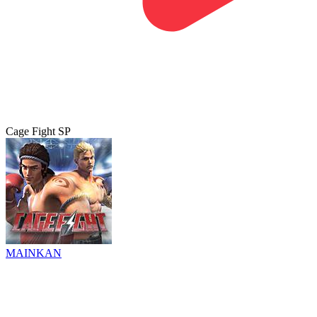
Cage Fight SP
MAINKAN