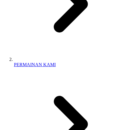
PERMAINAN KAMI