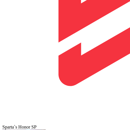
Sparta`s Honor SP