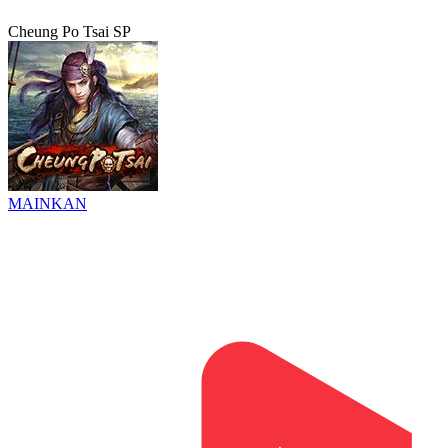
Cheung Po Tsai SP
MAINKAN