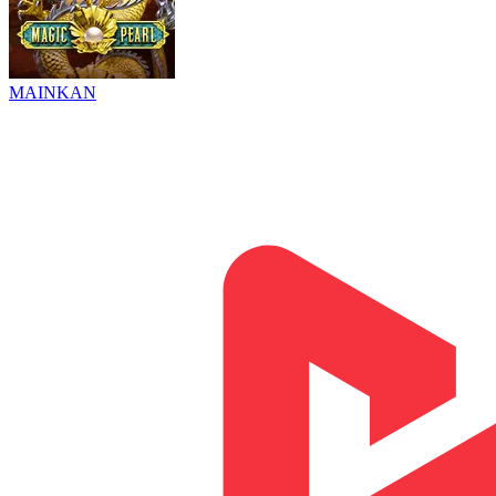
MAINKAN