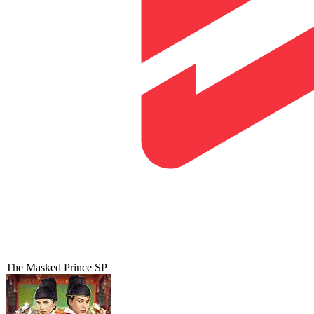
The Masked Prince SP