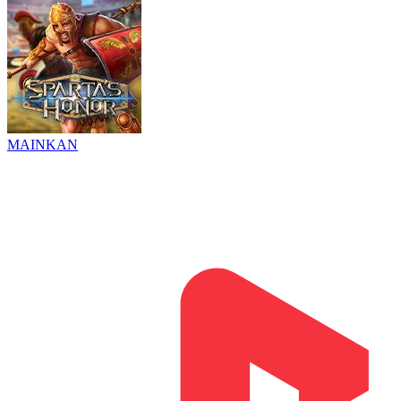
MAINKAN