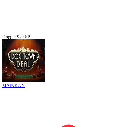
Doggie Star SP
MAINKAN