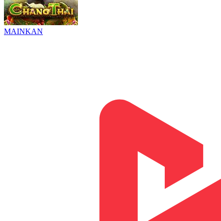
MAINKAN