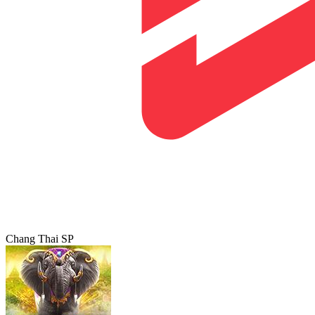
Chang Thai SP