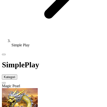
Simple Play
SimplePlay
Kategori
Magic Pearl