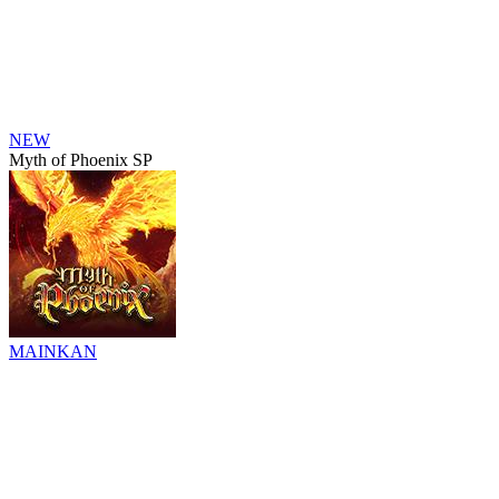
NEW
Myth of Phoenix SP
MAINKAN