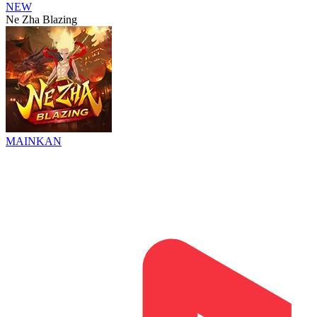
NEW
Ne Zha Blazing
MAINKAN