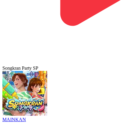
Songkran Party SP
MAINKAN