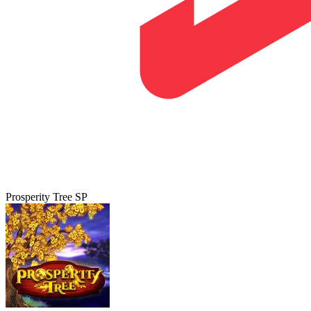
Prosperity Tree SP