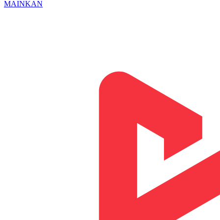
MAINKAN