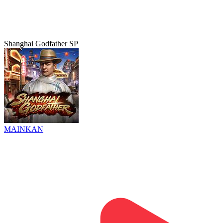
Shanghai Godfather SP
MAINKAN