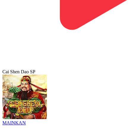
Cai Shen Dao SP
MAINKAN