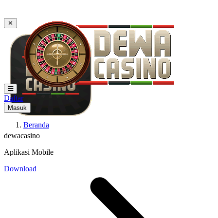
✕
Daftar
Masuk
Beranda
dewacasino
Aplikasi Mobile
Download