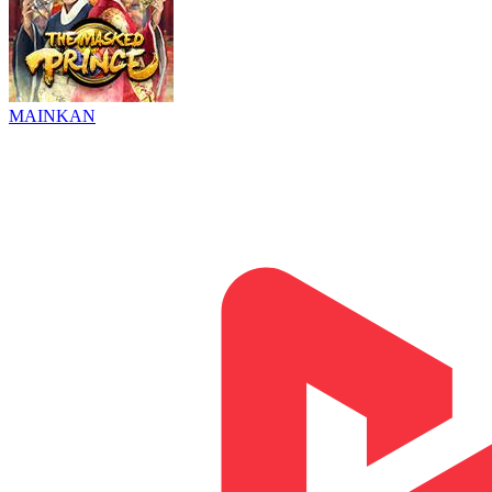
MAINKAN