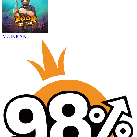
MAINKAN