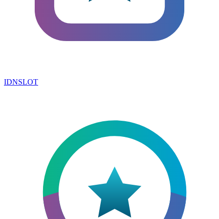
IDNSLOT