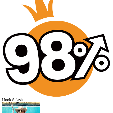
Hook Splash