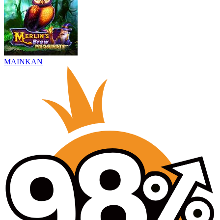
MAINKAN