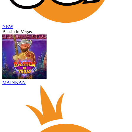
NEW
Bassin in Vegas
MAINKAN