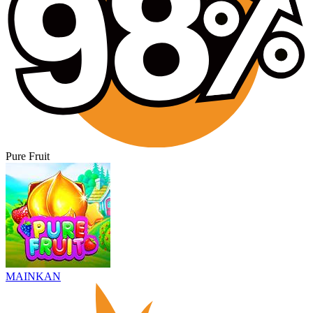
Pure Fruit
MAINKAN