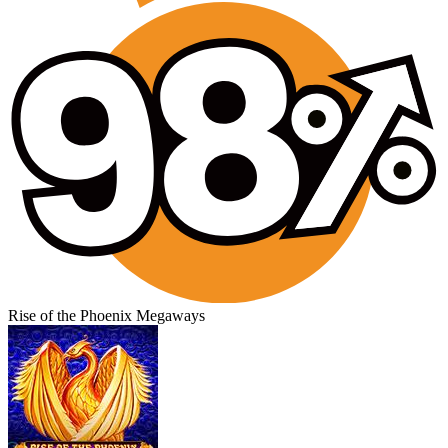
Rise of the Phoenix Megaways