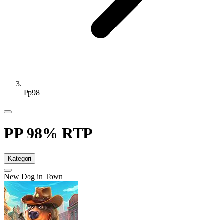
Pp98
PP 98% RTP
Kategori
New Dog in Town