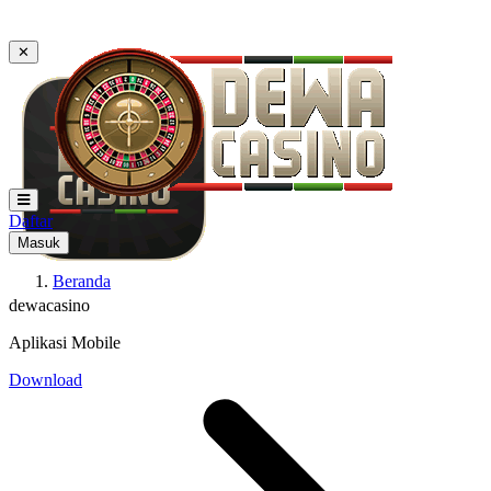
✕
Daftar
Masuk
Beranda
dewacasino
Aplikasi Mobile
Download