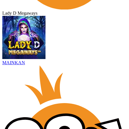
Lady D Megaways
MAINKAN