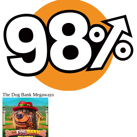
The Dog Bank Megaways