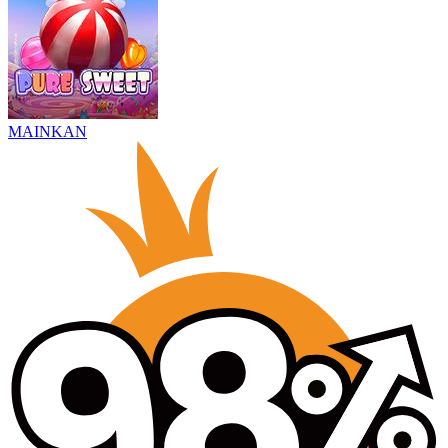
MAINKAN