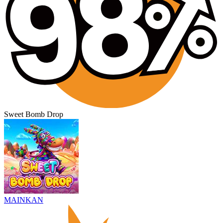
Sweet Bomb Drop
MAINKAN