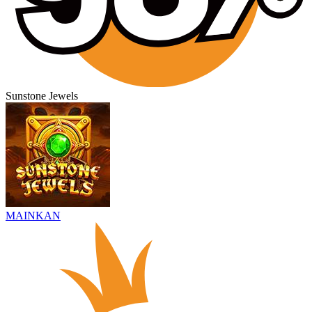
Sunstone Jewels
MAINKAN