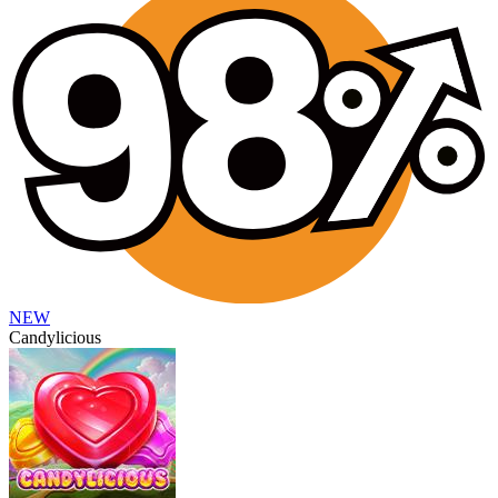
NEW
Candylicious