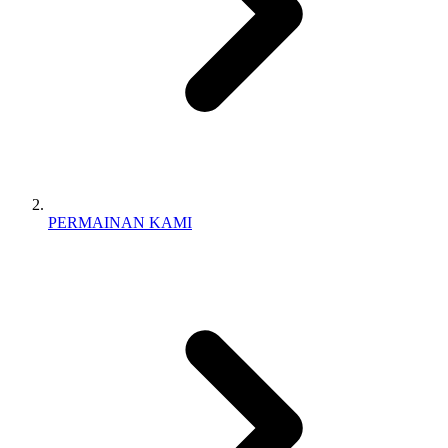
PERMAINAN KAMI