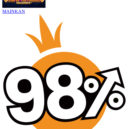
MAINKAN