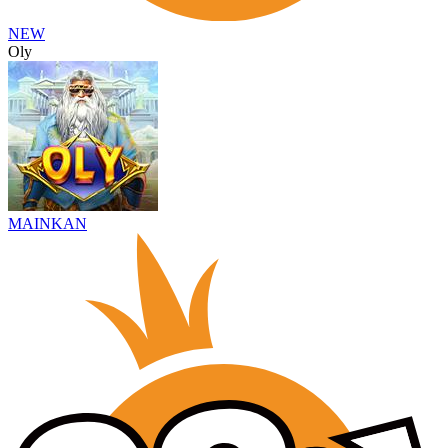
NEW
Oly
MAINKAN