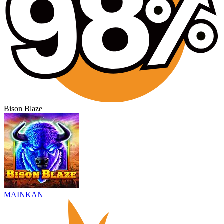
Bison Blaze
MAINKAN