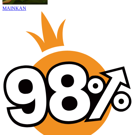
MAINKAN