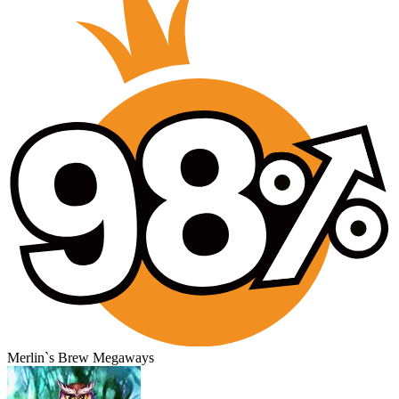
Merlin`s Brew Megaways