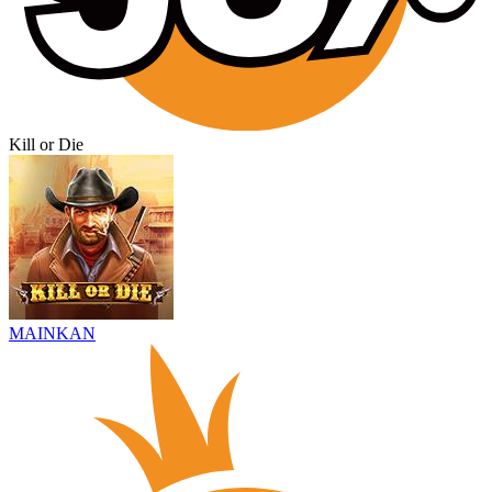
Kill or Die
MAINKAN