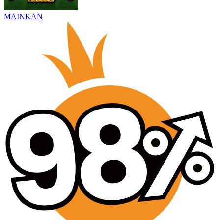
MAINKAN