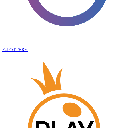
E-LOTTERY