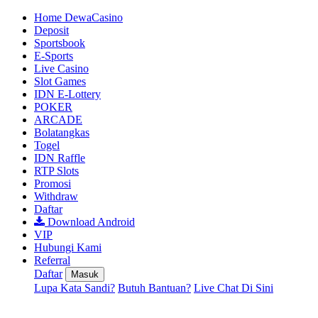
Home DewaCasino
Deposit
Sportsbook
E-Sports
Live Casino
Slot Games
IDN E-Lottery
POKER
ARCADE
Bolatangkas
Togel
IDN Raffle
RTP Slots
Promosi
Withdraw
Daftar
Download Android
VIP
Hubungi Kami
Referral
Daftar
Masuk
Lupa Kata Sandi?
Butuh Bantuan?
Live Chat Di Sini