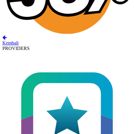
Kembali
PROVIDERS