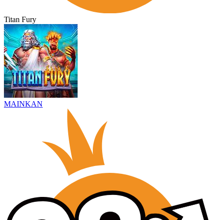
Titan Fury
MAINKAN