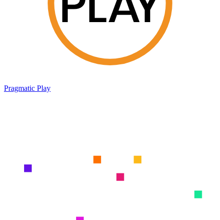
Pragmatic Play