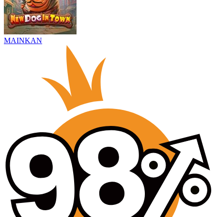
MAINKAN