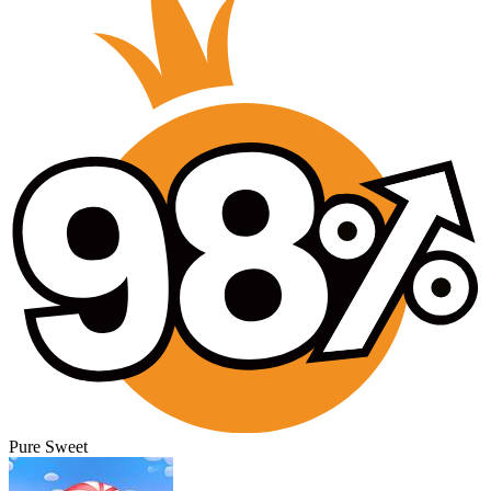
Pure Sweet