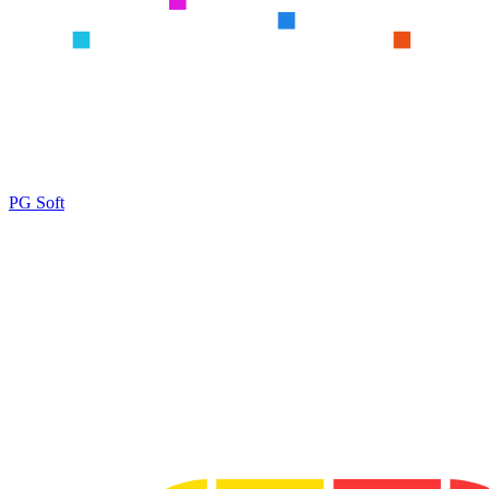
PG Soft