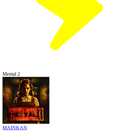
Mental 2
MAINKAN