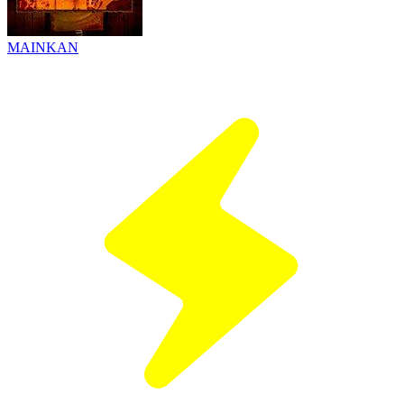
MAINKAN