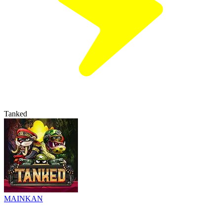
Tanked
MAINKAN