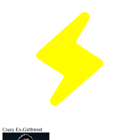
Crazy Ex-Girlfriend