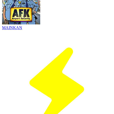
MAINKAN