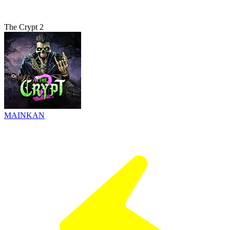
The Crypt 2
MAINKAN