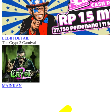
LEBIH DETAIL
LE
The Crypt 2 Carnival
MAINKAN