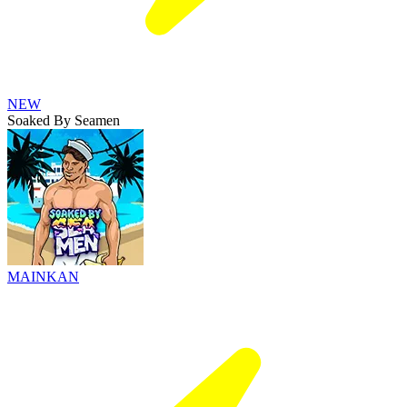
NEW
Soaked By Seamen
MAINKAN