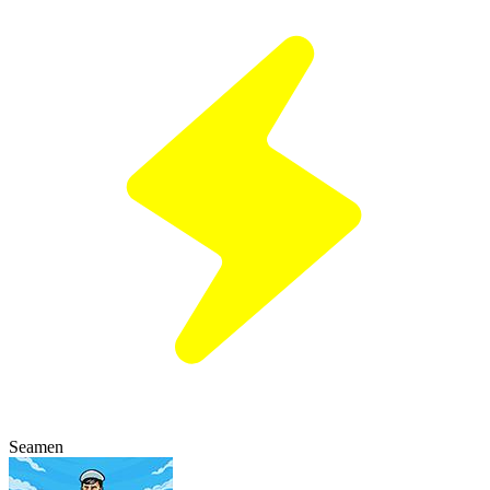
Seamen