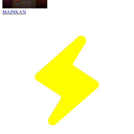
MAINKAN