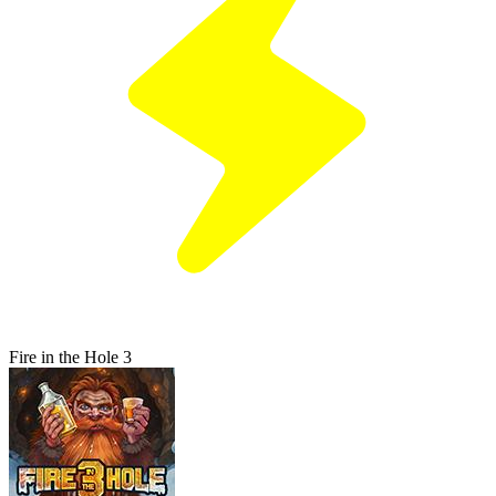
Fire in the Hole 3