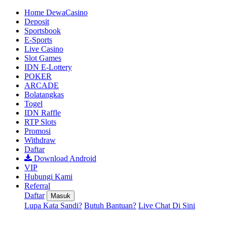
Home DewaCasino
Deposit
Sportsbook
E-Sports
Live Casino
Slot Games
IDN E-Lottery
POKER
ARCADE
Bolatangkas
Togel
IDN Raffle
RTP Slots
Promosi
Withdraw
Daftar
Download Android
VIP
Hubungi Kami
Referral
Daftar
Masuk
Lupa Kata Sandi?
Butuh Bantuan?
Live Chat Di Sini