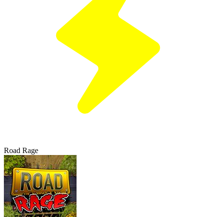
Road Rage