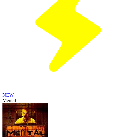
NEW
Mental