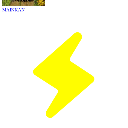
MAINKAN