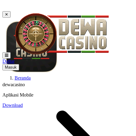
✕
Daftar
Masuk
Beranda
dewacasino
Aplikasi Mobile
Download