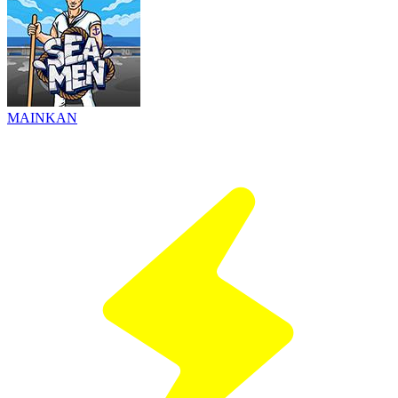
MAINKAN