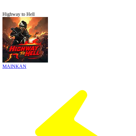
Highway to Hell
MAINKAN