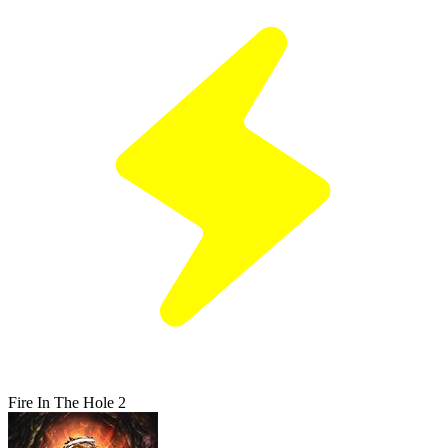
Fire In The Hole 2