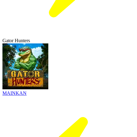
Gator Hunters
MAINKAN