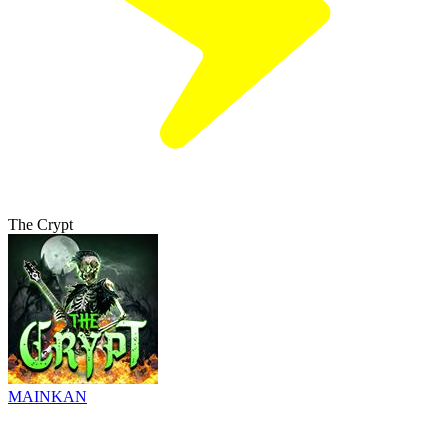
The Crypt
MAINKAN