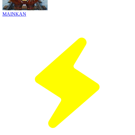
MAINKAN