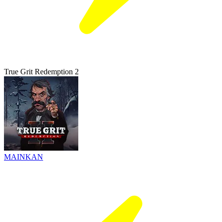
True Grit Redemption 2
MAINKAN