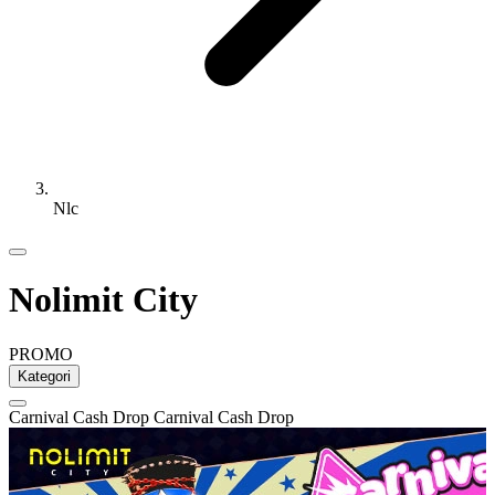
Nlc
Nolimit City
PROMO
Kategori
The Crypt 2 Carnival Cash Drop
The Crypt 2 Carnival Cash Drop
Car