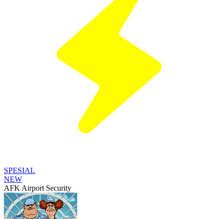
SPESIAL
NEW
AFK Airport Security