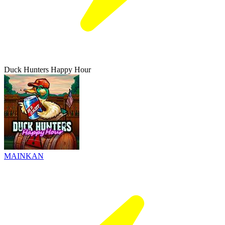
Duck Hunters Happy Hour
MAINKAN