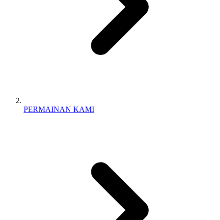
PERMAINAN KAMI