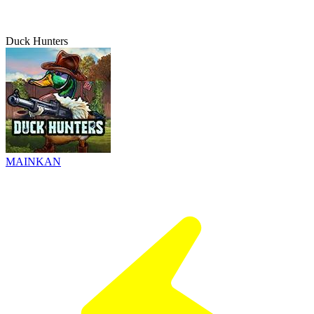
Duck Hunters
MAINKAN