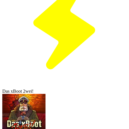
Das xBoot 2wei!