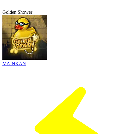
Golden Shower
MAINKAN