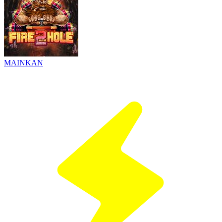
MAINKAN