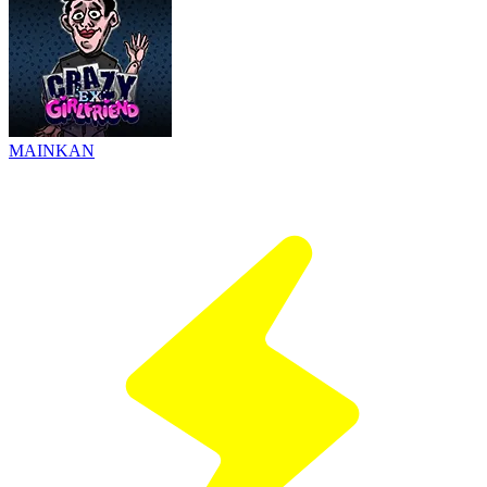
MAINKAN