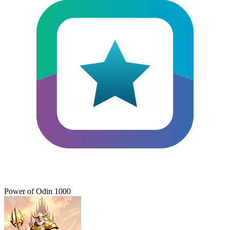
Power of Odin 1000