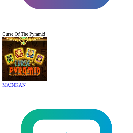
Curse Of The Pyramid
MAINKAN