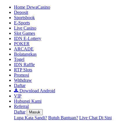
Home DewaCasino
Deposit
Sportsbook
E-Sports
Live Casino
Slot Games
IDN E-Lottery
POKER
ARCADE
Bolatangkas
Togel
IDN Raffle
RTP Slots
Promosi
Withdraw
Daftar
Download Android
VIP
Hubungi Kami
Referral
Daftar
Masuk
Lupa Kata Sandi?
Butuh Bantuan?
Live Chat Di Sini