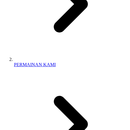
PERMAINAN KAMI