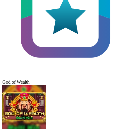
God of Wealth