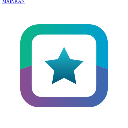
MAINKAN