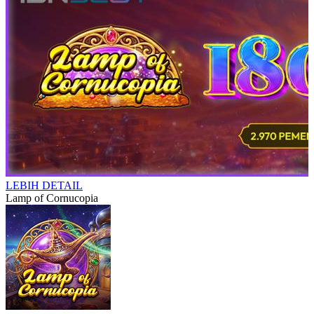
LEBIH DETAIL
Lamp of Cornucopia