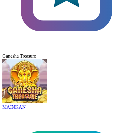
Ganesha Treasure
MAINKAN