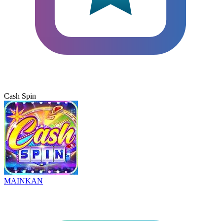
Cash Spin
MAINKAN