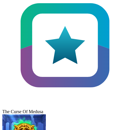
The Curse Of Medusa