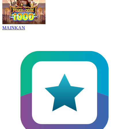
MAINKAN