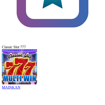
Classic Slot 777
MAINKAN