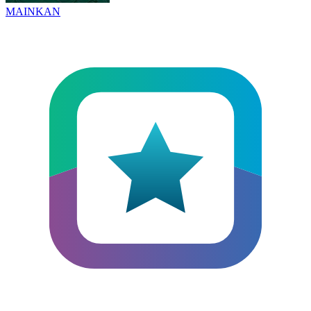
MAINKAN