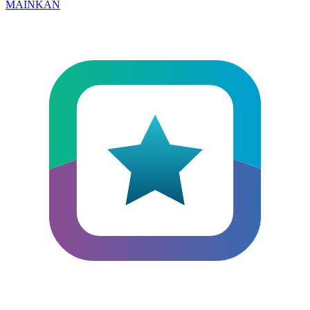
MAINKAN