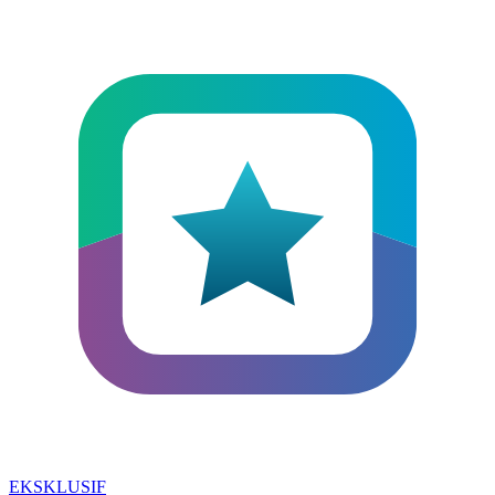
EKSKLUSIF