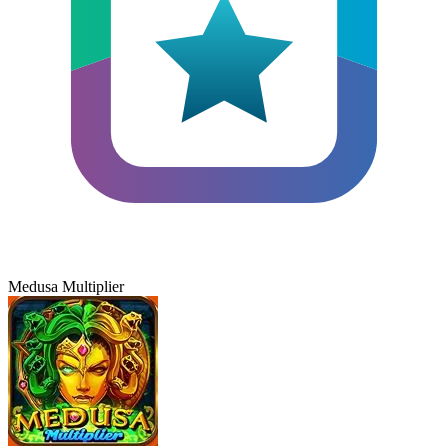
Medusa Multiplier