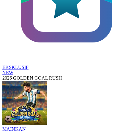
EKSKLUSIF
NEW
2026 GOLDEN GOAL RUSH
MAINKAN