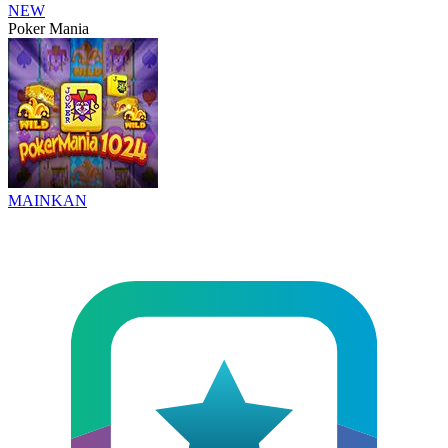
NEW
Poker Mania
MAINKAN