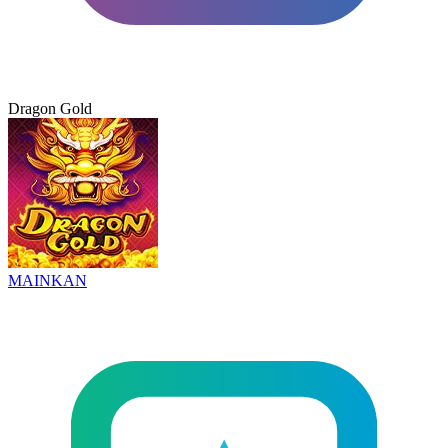
Dragon Gold
MAINKAN