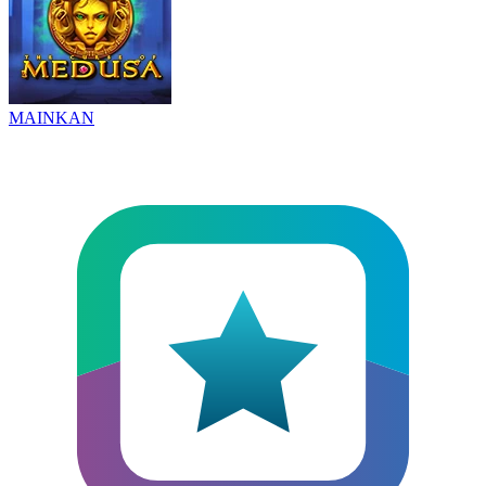
MAINKAN