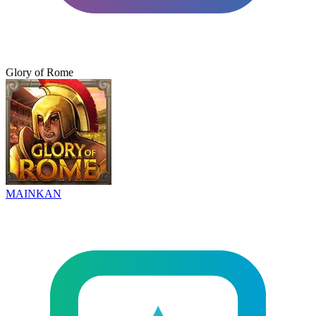
Glory of Rome
MAINKAN