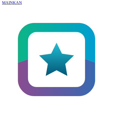
MAINKAN