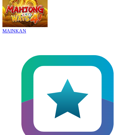
MAINKAN