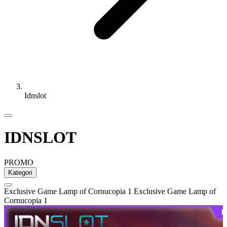
Idnslot
IDNSLOT
PROMO
Kategori
 Spesial
Exclusive Game Lamp of Cornucopia 1
Exclusive Game Lam
Cornucopia 1