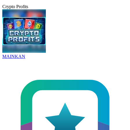
Crypto Profits
MAINKAN