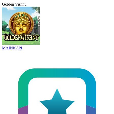
Golden Vishnu
MAINKAN