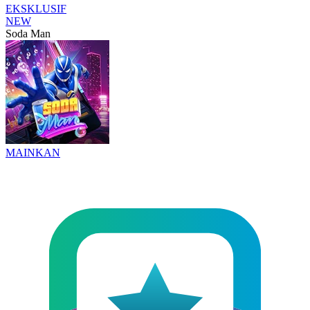
EKSKLUSIF
NEW
Soda Man
MAINKAN