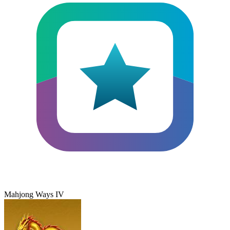
Mahjong Ways IV