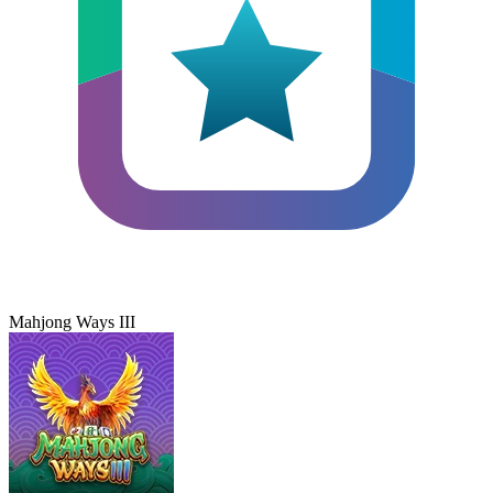
Mahjong Ways III