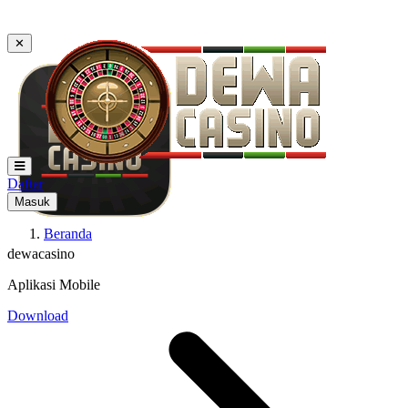
✕
Daftar
Masuk
Beranda
dewacasino
Aplikasi Mobile
Download