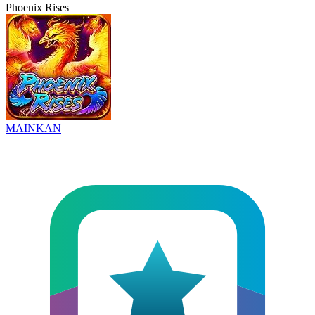
Phoenix Rises
MAINKAN