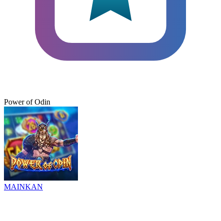
Power of Odin
MAINKAN