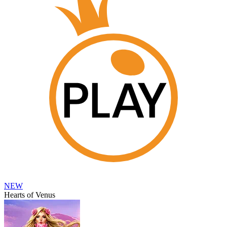
NEW
Hearts of Venus