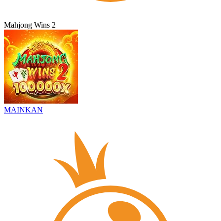
Mahjong Wins 2
MAINKAN