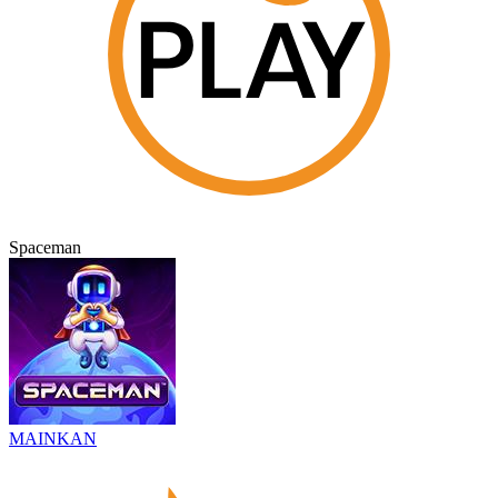
Spaceman
MAINKAN