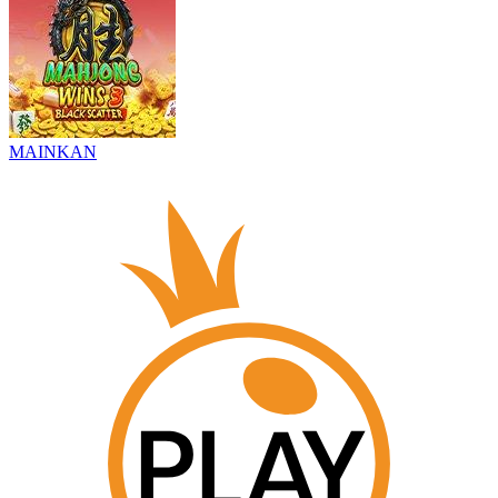
MAINKAN