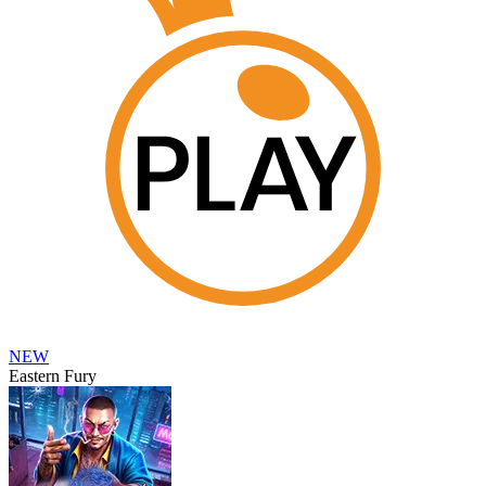
NEW
Eastern Fury