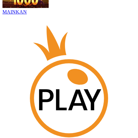
MAINKAN