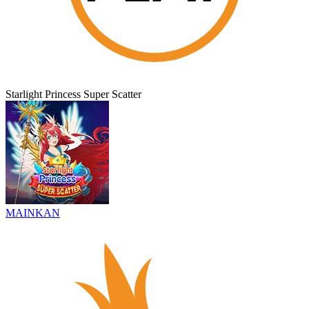
Starlight Princess Super Scatter
MAINKAN