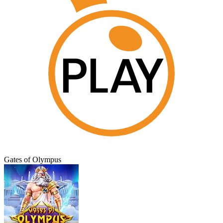
Gates of Olympus