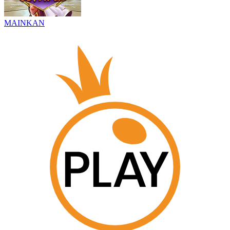
MAINKAN