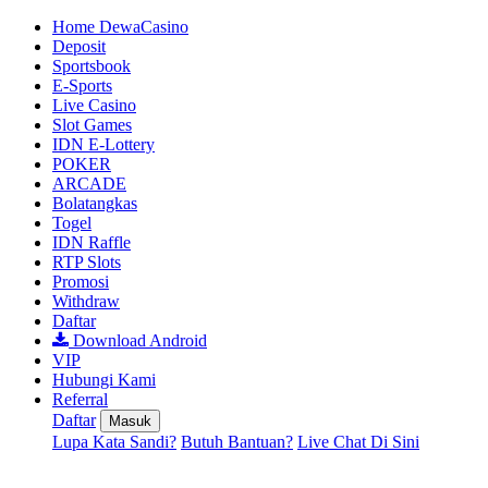
Home DewaCasino
Deposit
Sportsbook
E-Sports
Live Casino
Slot Games
IDN E-Lottery
POKER
ARCADE
Bolatangkas
Togel
IDN Raffle
RTP Slots
Promosi
Withdraw
Daftar
Download Android
VIP
Hubungi Kami
Referral
Daftar
Masuk
Lupa Kata Sandi?
Butuh Bantuan?
Live Chat Di Sini