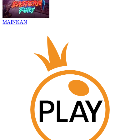
MAINKAN