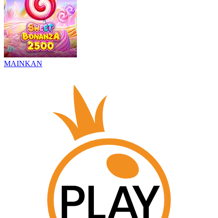
MAINKAN