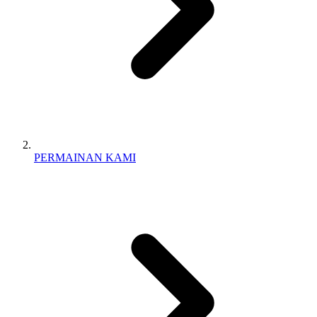
PERMAINAN KAMI