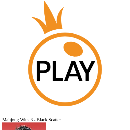
Mahjong Wins 3 - Black Scatter