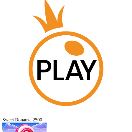
Sweet Bonanza 2500