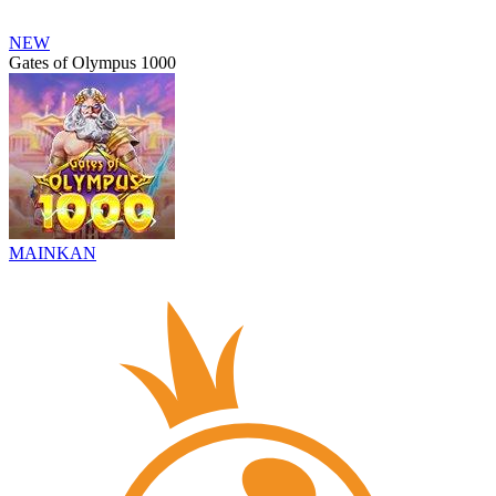
NEW
Gates of Olympus 1000
MAINKAN