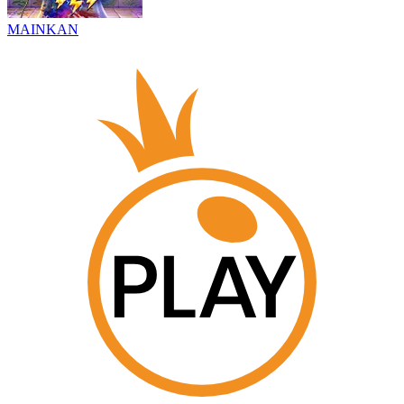
MAINKAN