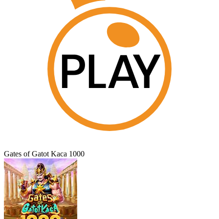
Gates of Gatot Kaca 1000