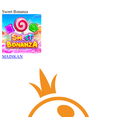
Sweet Bonanza
MAINKAN