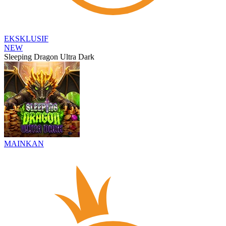
EKSKLUSIF
NEW
Sleeping Dragon Ultra Dark
MAINKAN