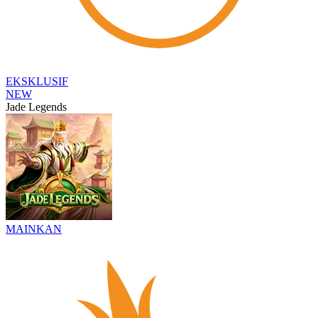
EKSKLUSIF
NEW
Jade Legends
MAINKAN