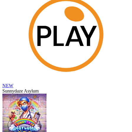
NEW
Sunnydaze Asylum