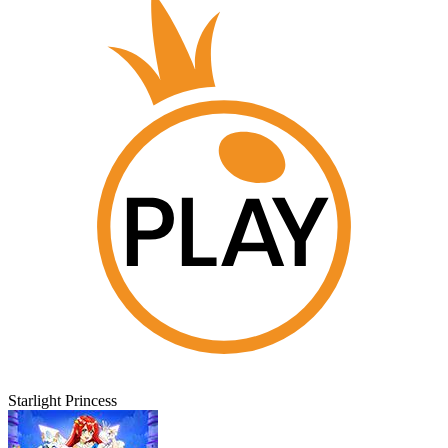
Starlight Princess