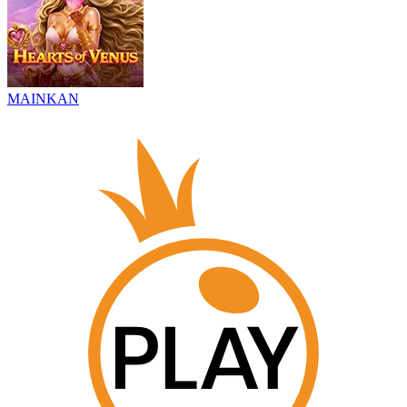
MAINKAN