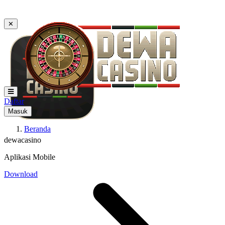
✕
Daftar
Masuk
Beranda
dewacasino
Aplikasi Mobile
Download