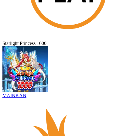
Starlight Princess 1000
MAINKAN