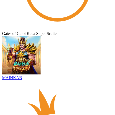
Gates of Gatot Kaca Super Scatter
MAINKAN