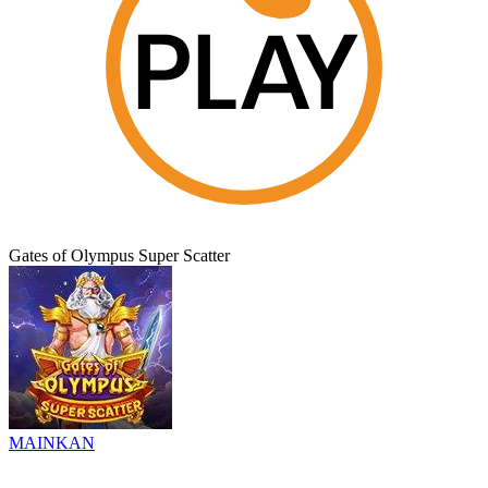
Gates of Olympus Super Scatter
MAINKAN