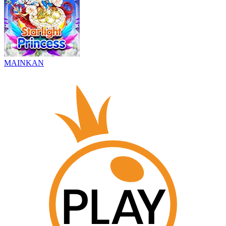
MAINKAN