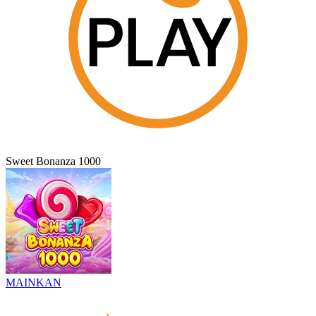
Sweet Bonanza 1000
MAINKAN