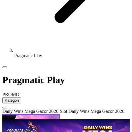
Pragmatic Play
Pragmatic Play
PROMO
Kategori
Daily Wins Mega Gacor 2026-Slot
Daily Wins Mega Gacor 2026-
Slot