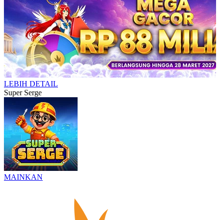
LEBIH DETAIL
Super Serge
MAINKAN