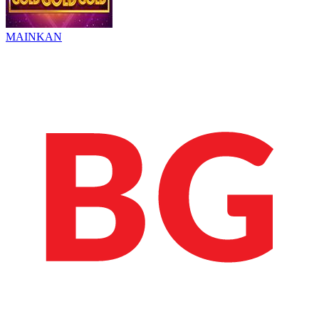
MAINKAN