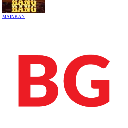
MAINKAN