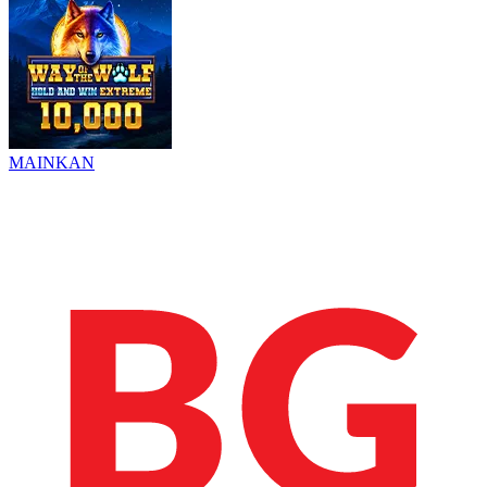
MAINKAN