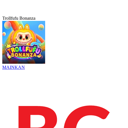
Trollfufu Bonanza
MAINKAN