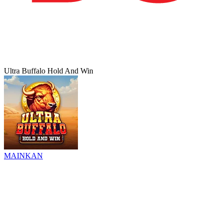
Ultra Buffalo Hold And Win
MAINKAN