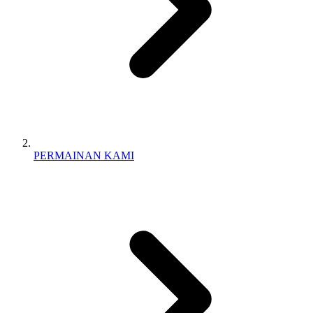
PERMAINAN KAMI