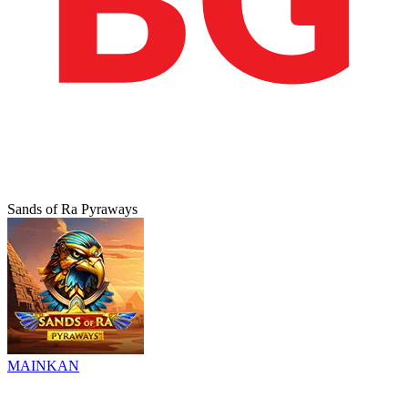
Sands of Ra Pyraways
MAINKAN