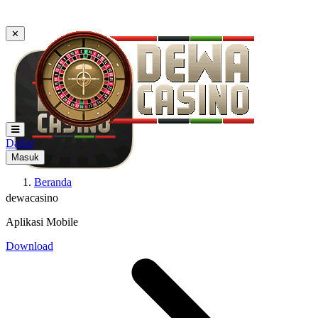
✕
Daftar
Masuk
Beranda
dewacasino
Aplikasi Mobile
Download