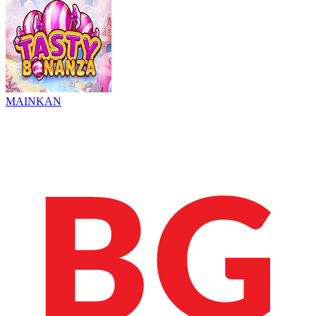
MAINKAN