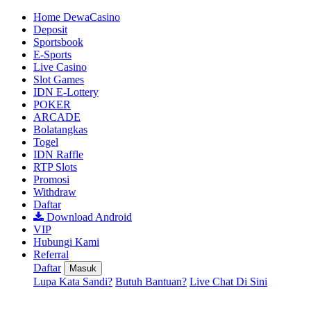
Home DewaCasino
Deposit
Sportsbook
E-Sports
Live Casino
Slot Games
IDN E-Lottery
POKER
ARCADE
Bolatangkas
Togel
IDN Raffle
RTP Slots
Promosi
Withdraw
Daftar
Download Android
VIP
Hubungi Kami
Referral
Daftar
Masuk
Lupa Kata Sandi?
Butuh Bantuan?
Live Chat Di Sini