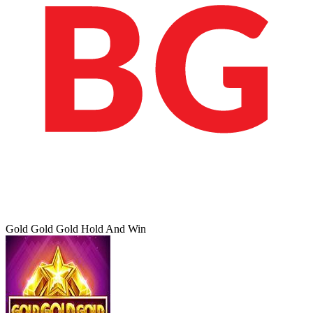
Gold Gold Gold Hold And Win