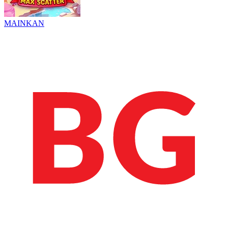
MAINKAN