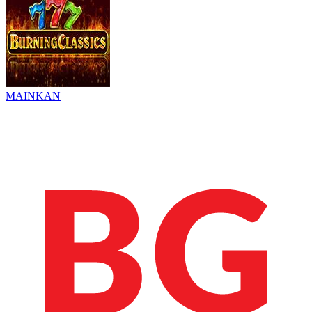
MAINKAN