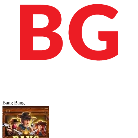
Bang Bang