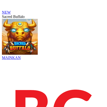
NEW
Sacred Buffalo
MAINKAN