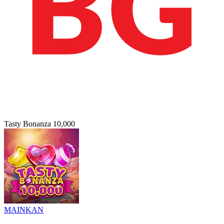
Tasty Bonanza 10,000
MAINKAN