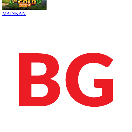
MAINKAN