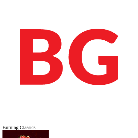
Burning Classics