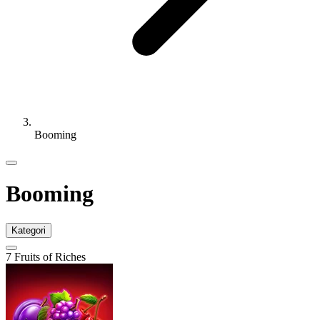
Booming
Booming
Kategori
7 Fruits of Riches