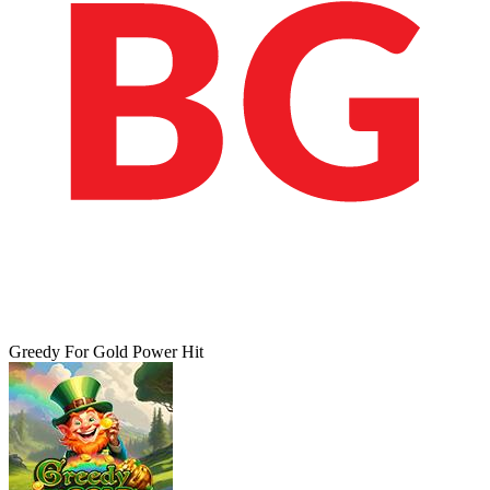
Greedy For Gold Power Hit