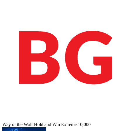
Way of the Wolf Hold and Win Extreme 10,000