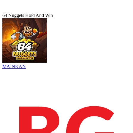
64 Nuggets Hold And Win
MAINKAN