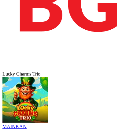
Lucky Charms Trio
MAINKAN