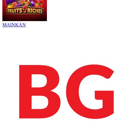
MAINKAN