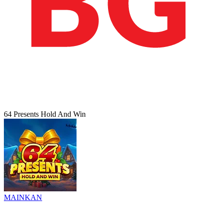
64 Presents Hold And Win
MAINKAN