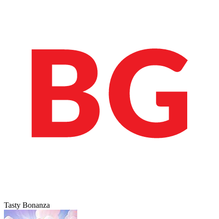
Tasty Bonanza