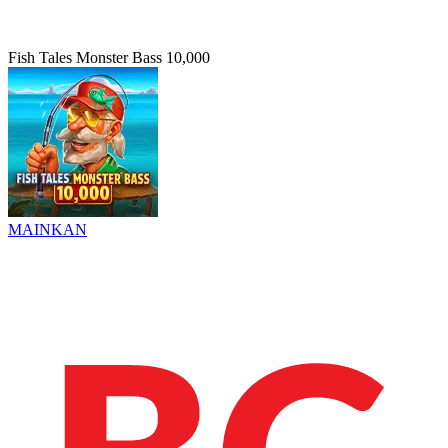
Fish Tales Monster Bass 10,000
MAINKAN