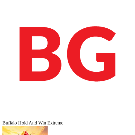
Buffalo Hold And Win Extreme