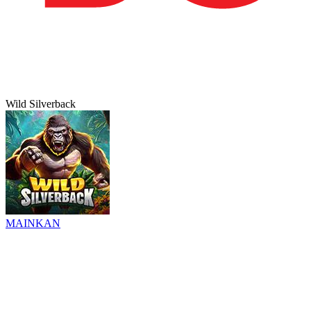
Wild Silverback
MAINKAN