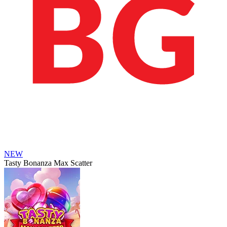
NEW
Tasty Bonanza Max Scatter