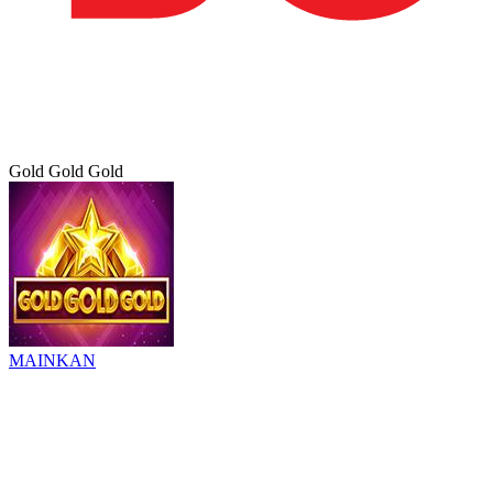
Gold Gold Gold
MAINKAN