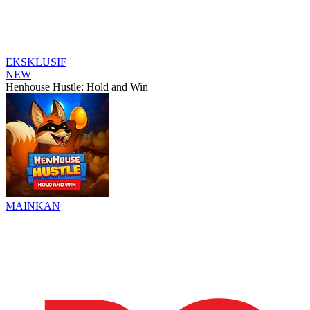
EKSKLUSIF
NEW
Henhouse Hustle: Hold and Win
MAINKAN